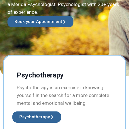
a Merida Psychologist. Psychologist with 20+ years
of experience.
Book your Appointment
Psychotherapy
Psychotherapy is an exercise in knowing
yourself in the search for a more complete
mental and emotional wellbeing.
Psychotherapy