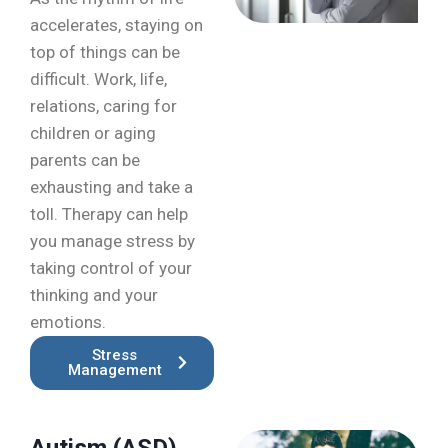
accelerates, staying on
top of things can be
difficult. Work, life,
relations, caring for
children or aging
parents can be
exhausting and take a
toll. Therapy can help
you manage stress by
taking control of your
thinking and your
emotions.
Stress
Management
Autism (ASD)