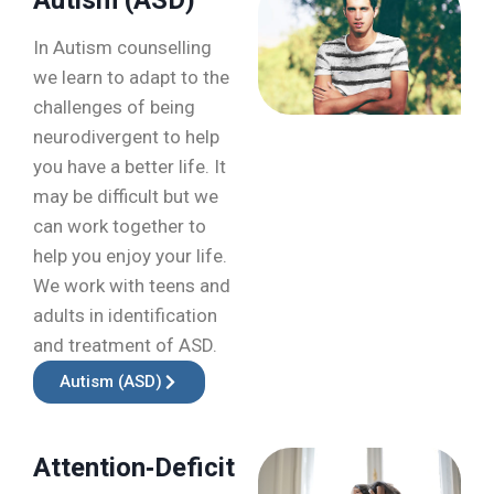
In Autism counselling
we learn to adapt to the
challenges of being
neurodivergent to help
you have a better life. It
may be difficult but we
can work together to
help you enjoy your life.
We work with teens and
adults in identification
and treatment of ASD.
Autism (ASD)
Attention‑Deficit