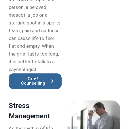
person, a beloved
mascot, a job or a
starting spot in a sports
team, pain and sadness
can cause life to feel
flat and empty. When
the grief lasts too long,
it is better to talk to a
psychologist.
Grief
Counselling
Stress
Management
As the rhythm of life