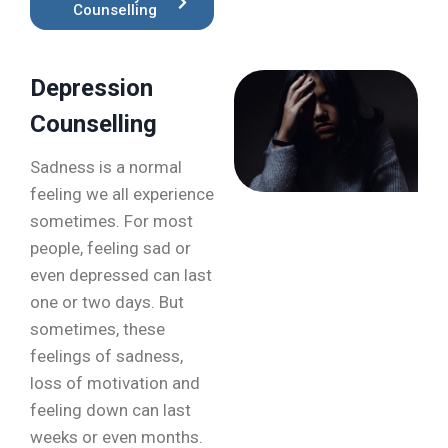
Counselling
Depression
Counselling
Sadness is a normal
feeling we all experience
sometimes. For most
people, feeling sad or
even depressed can last
one or two days. But
sometimes, these
feelings of sadness,
loss of motivation and
feeling down can last
weeks or even months.