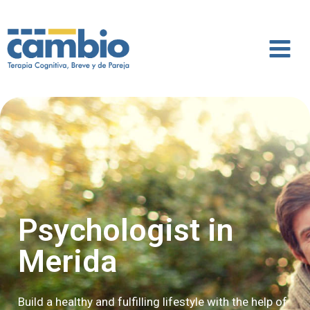
Psychologist in
Merida
Build a healthy and fulfilling lifestyle with the help of