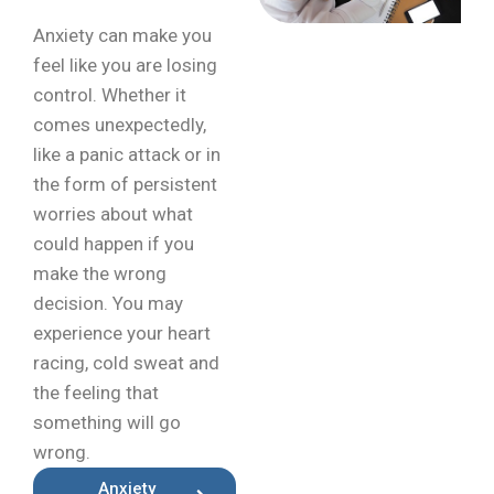
Anxiety can make you
feel like you are losing
control. Whether it
comes unexpectedly,
like a panic attack or in
the form of persistent
worries about what
could happen if you
make the wrong
decision. You may
experience your heart
racing, cold sweat and
the feeling that
something will go
wrong.
Anxiety