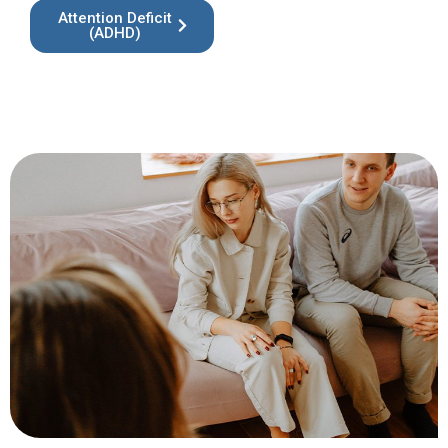
Attention Deficit
(ADHD)