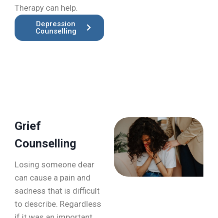
Therapy can help.
Depression
Counselling
Grief
Counselling
Losing someone dear
can cause a pain and
sadness that is difficult
to describe. Regardless
if it was an important