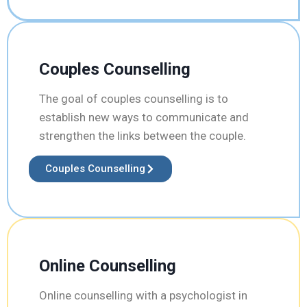
Couples Counselling
The goal of couples counselling is to
establish new ways to communicate and
strengthen the links between the couple.
Couples Counselling
Online Counselling
Online counselling with a psychologist in