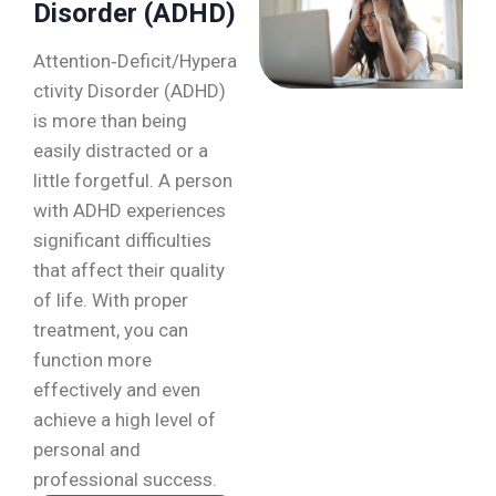
Disorder (ADHD)
Attention‑Deficit/Hypera
ctivity Disorder (ADHD)
is more than being
easily distracted or a
little forgetful. A person
with ADHD experiences
significant difficulties
that affect their quality
of life. With proper
treatment, you can
function more
effectively and even
achieve a high level of
personal and
professional success.