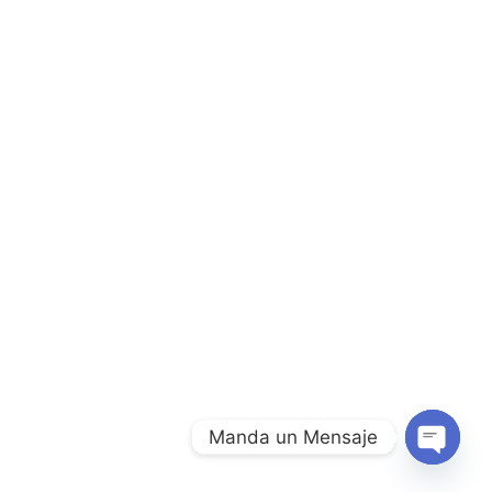
Manda un Mensaje
Open