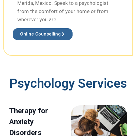
Merida, Mexico. Speak to a psychologist
from the comfort of your home or from
wherever you are.
Online Counselling
Psychology Services
Therapy for
Anxiety
Disorders